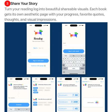
Share Your Story
3
Turn your reading log into beautiful shareable visuals. Each book 
gets its own aesthetic page with your progress, favorite quotes, 
thoughts, and visual impressions. 