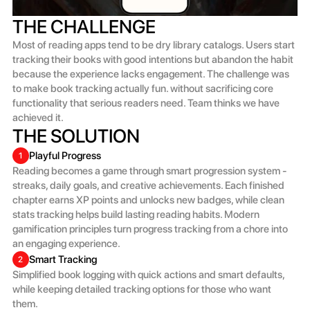
THE CHALLENGE
Most of reading apps tend to be dry library catalogs. Users start 
tracking their books with good intentions but abandon the habit 
because the experience lacks engagement. The challenge was 
to make book tracking actually fun. without sacrificing core 
functionality that serious readers need. Team thinks we have 
achieved it.
THE SOLUTION
Playful Progress
1
Reading becomes a game through smart progression system - 
streaks, daily goals, and creative achievements. Each finished 
chapter earns XP points and unlocks new badges, while clean 
stats tracking helps build lasting reading habits. Modern 
gamification principles turn progress tracking from a chore into 
an engaging experience.
Smart Tracking
2
Simplified book logging with quick actions and smart defaults, 
while keeping detailed tracking options for those who want 
them.